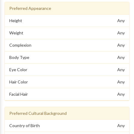
Preferred Appearance
Height
Any
Weight
Any
Complexion
Any
Body Type
Any
Eye Color
Any
Hair Color
Any
Facial Hair
Any
Preferred Cultural Background
Country of Birth
Any