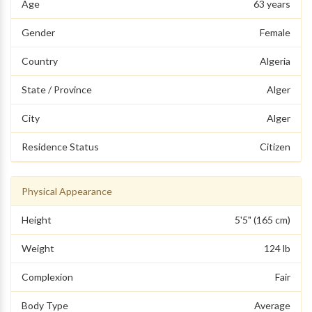
Age
63 years
Gender
Female
Country
Algeria
State / Province
Alger
City
Alger
Residence Status
Citizen
Physical Appearance
Height
5'5" (165 cm)
Weight
124 lb
Complexion
Fair
Body Type
Average