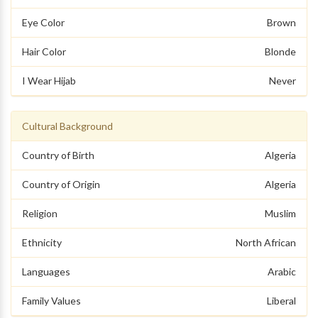
Eye Color
Brown
Hair Color
Blonde
I Wear Hijab
Never
Cultural Background
Country of Birth
Algeria
Country of Origin
Algeria
Religion
Muslim
Ethnicity
North African
Languages
Arabic
Family Values
Liberal