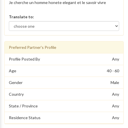
Je cherche un homme honete elegant et le savoir vivre
Translate to:
Preferred Partner's Profile
Profile Posted By
Any
Age
40 - 60
Gender
Male
Country
Any
State / Province
Any
Residence Status
Any