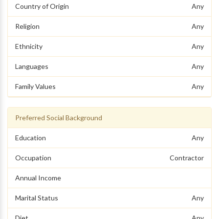
Country of Origin
Any
Religion
Any
Ethnicity
Any
Languages
Any
Family Values
Any
Preferred Social Background
Education
Any
Occupation
Contractor
Annual Income
Marital Status
Any
Diet
Any