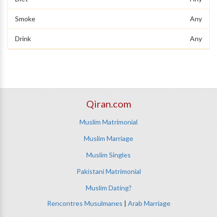
Smoke
Any
Drink
Any
Qiran.com
Muslim Matrimonial
Muslim Marriage
Muslim Singles
Pakistani Matrimonial
Muslim Dating?
Rencontres Musulmanes
|
Arab Marriage