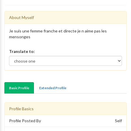
About Myself
Je suis une femme franche et directe je n aime pas les
mensonges
Translate to:
Basic Profile
Extended Profile
Profile Basics
Profile Posted By
Self