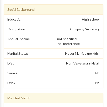
Social Background
Education
High School
Occupation
Company Secretary
Annual Income
not specified
no_preference
Marital Status
Never Married (no kids)
Diet
Non-Vegetarian (Halal)
Smoke
No
Drink
No
My Ideal Match