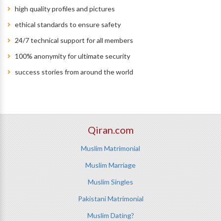
high quality profiles and pictures
ethical standards to ensure safety
24/7 technical support for all members
100% anonymity for ultimate security
success stories from around the world
Qiran.com
Muslim Matrimonial
Muslim Marriage
Muslim Singles
Pakistani Matrimonial
Muslim Dating?