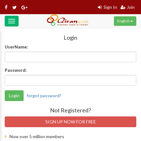
Sign In
Join
English
Toggle
navigation
Login
UserName:
Password:
Login
forgot password?
Not Registered?
SIGN UP NOW FOR FREE
Now over 5 million members