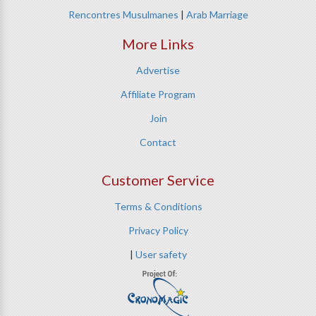
Rencontres Musulmanes
|
Arab Marriage
More Links
Advertise
Affiliate Program
Join
Contact
Customer Service
Terms & Conditions
Privacy Policy
|
User safety