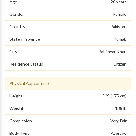
Age
20 years
Gender
Female
Country
Pakistan
State / Province
Punjab
City
Rahimyar Khan
Residence Status
Citizen
Physical Appearance
Height
5'9" (175 cm)
Weight
138 lb
Complexion
Very Fair
Body Type
Average