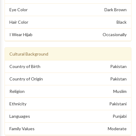
Eye Color
Dark Brown
Hair Color
Black
I Wear Hijab
Occasionally
Cultural Background
Country of Birth
Pakistan
Country of Origin
Pakistan
Religion
Muslim
Ethnicity
Pakistani
Languages
Punjabi
Family Values
Moderate