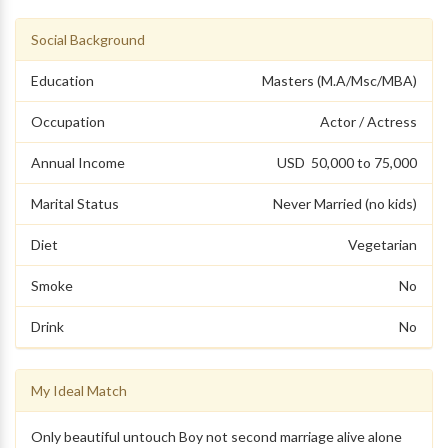
Social Background
Education
Masters (M.A/Msc/MBA)
Occupation
Actor / Actress
Annual Income
USD 50,000 to 75,000
Marital Status
Never Married (no kids)
Diet
Vegetarian
Smoke
No
Drink
No
My Ideal Match
Only beautiful untouch Boy not second marriage alive alone