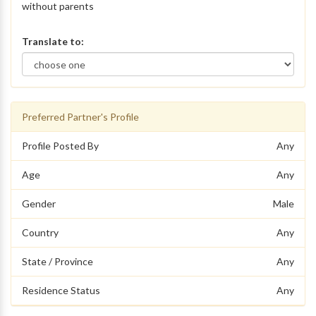
without parents
Translate to:
Preferred Partner's Profile
Profile Posted By
Any
Age
Any
Gender
Male
Country
Any
State / Province
Any
Residence Status
Any