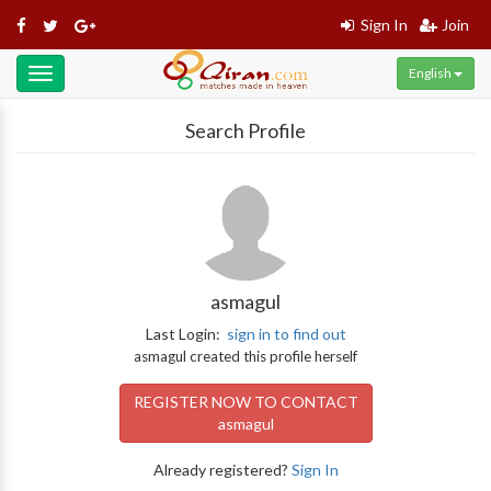
Sign In
Join
English
Toggle
navigation
Search Profile
asmagul
Last Login:
sign in to find out
asmagul created this profile herself
REGISTER NOW TO CONTACT
asmagul
Already registered?
Sign In