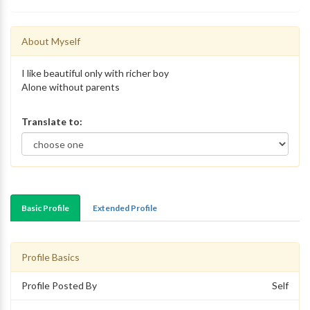
About Myself
I like beautiful only with richer boy
Alone without parents
Translate to:
Basic Profile
Extended Profile
Profile Basics
Profile Posted By
Self