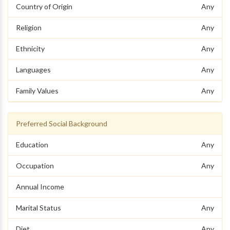
Country of Origin
Any
Religion
Any
Ethnicity
Any
Languages
Any
Family Values
Any
Preferred Social Background
Education
Any
Occupation
Any
Annual Income
Marital Status
Any
Diet
Any