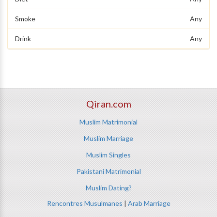
Smoke
Any
Drink
Any
Qiran.com
Muslim Matrimonial
Muslim Marriage
Muslim Singles
Pakistani Matrimonial
Muslim Dating?
Rencontres Musulmanes
|
Arab Marriage