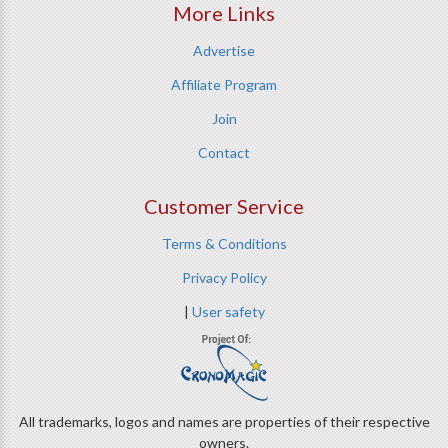
More Links
Advertise
Affiliate Program
Join
Contact
Customer Service
Terms & Conditions
Privacy Policy
|
User safety
All trademarks, logos and names are properties of their respective
owners.