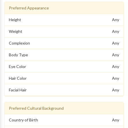
Preferred Appearance
Height
Any
Weight
Any
Complexion
Any
Body Type
Any
Eye Color
Any
Hair Color
Any
Facial Hair
Any
Preferred Cultural Background
Country of Birth
Any