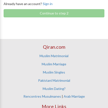
Already have an account?
Sign in
Continue to step 2
Qiran.com
Muslim Matrimonial
Muslim Marriage
Muslim Singles
Pakistani Matrimonial
Muslim Dating?
Rencontres Musulmanes
|
Arab Marriage
More Links