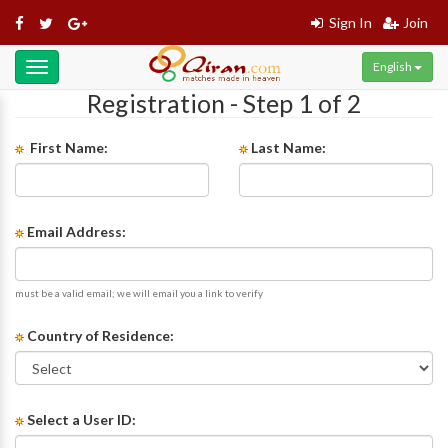
Sign In
Join
English
Toggle
navigation
Registration - Step 1 of 2
First Name:
Last Name:
Email Address:
must be a valid email; we will email you a link to verify
Country of Residence:
Select a User ID: