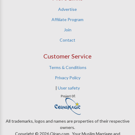
Advertise
Affiliate Program
Join
Contact
Customer Service
Terms & Conditions
Privacy Policy
|
User safety
All trademarks, logos and names are properties of their respective
owners.
Copyright © 2026 Qiran.com Your Muslim Marriage and