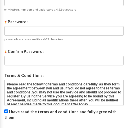
only letters, numbers and underscores. 4-22 characters
Password:
passwords are case sensitive. 6-22 characters.
Confirm Password:
Terms & Conditions:
I have read the terms and conditions and fully agree with
them